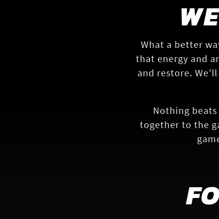
WE
What a better wa
that energy and an
and restore. We’ll
Nothing beats 
together to the g
game
F