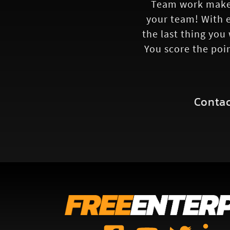
Team work makes
your team! With e
the last thing you
You score the poi
Contac