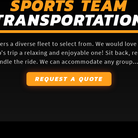
SPORTS TEAM
TRANSPORTATIO
ers a diverse fleet to select from. We would lov
s trip a relaxing and enjoyable one! Sit back, r
ndle the ride. We can accommodate any group... 
REQUEST A QUOTE