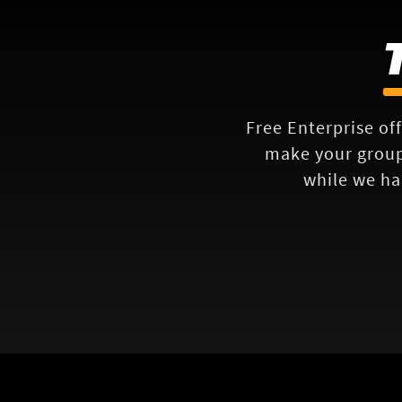
Free Enterprise off
make your group'
while we ha