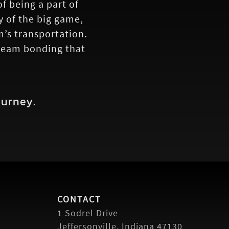
 being a part of
y of the big game,
m’s transportation.
 team bonding that
ourney.
CONTACT
1 Sodrel Drive
Jeffersonville, Indiana 47130