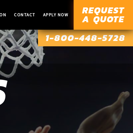
REQUEST
ION
CONTACT
APPLY NOW
A QUOTE
1-800-448-5728
S