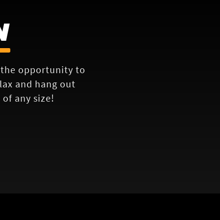
N
e the opportunity to
elax and hang out
of any size!