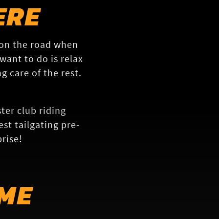
ERE
 on the road when
want to do is relax
g care of the rest.
ter club riding
st tailgating pre-
rise!
ME