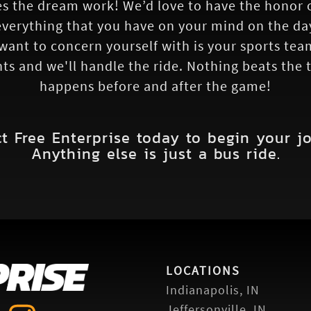
 the dream work! We’d love to have the honor of
verything that you have on your mind on the da
 want to concern yourself with is your sports tea
nts and we'll handle the ride. Nothing beats the
happens before and after the game!
t Free Enterprise today to begin your j
Anything else is just a bus ride.
LOCATIONS
Indianapolis, IN
Jeffersonville, IN