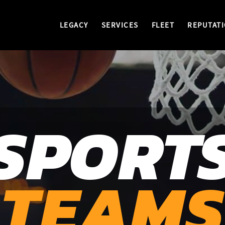
LEGACY
SERVICES
FLEET
REPUTAT
SPORT
TEAMS