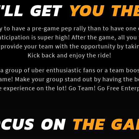
'LL GET
YOU TH
y to have a pre-game pep rally than to have one
ticipation is super high! After the game, all you 
 provide your team with the opportunity by takin
Kick back and enjoy the ride!
a group of uber enthusiastic fans or a team boos
ame! Make your group stand out by having the be
 experience on the lot! Go Team! Go Free Enterp
OCUS ON
THE GA